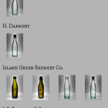
H. Darwent
Island Green Brewery Co.