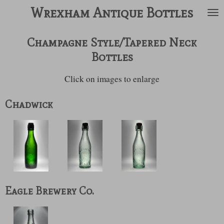
Wrexham Antique Bottles
Skip
to
main
Champagne Style/Tapered Neck
content
Bottles
Click on images to enlarge
Chadwick
Eagle Brewery Co.