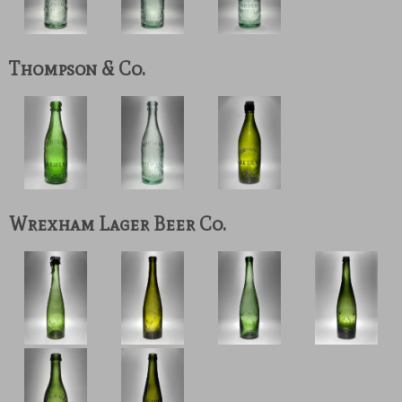
Thompson & Co.
Wrexham Lager Beer Co.