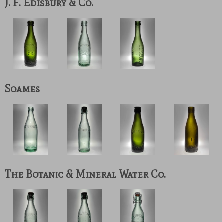
J. F. Edisbury & Co.
Soames
The Botanic & Mineral Water Co.