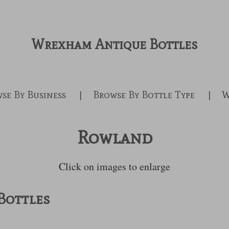
Wrexham Antique Bottles
se By Business
Browse By Bottle Type
W
Rowland
Click on images to enlarge
Bottles