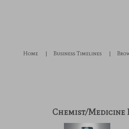
Skip
to
main
content
Home
Business Timelines
Brow
Chemist/Medicine 