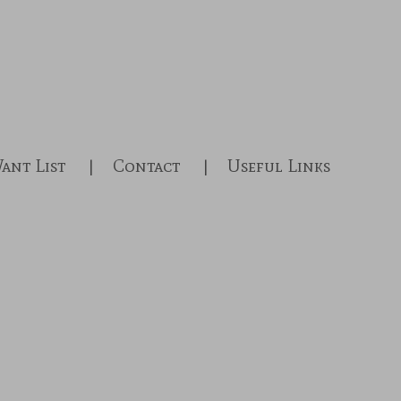
ant List
Contact
Useful Links