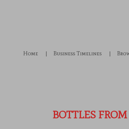
Skip
to
main
content
Home
Business Timelines
Brow
BOTTLES FROM