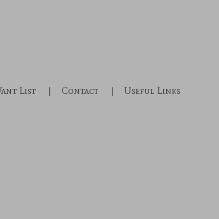
ant List
Contact
Useful Links