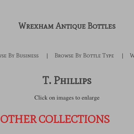
Wrexham Antique Bottles
se By Business
Browse By Bottle Type
W
T. Phillips
Click on images to enlarge
 OTHER COLLECTIONS