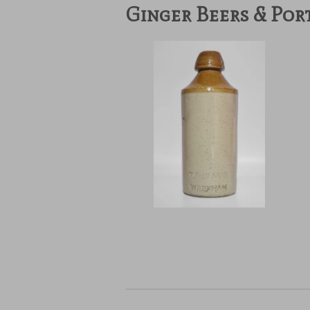
Ginger Beers & Por